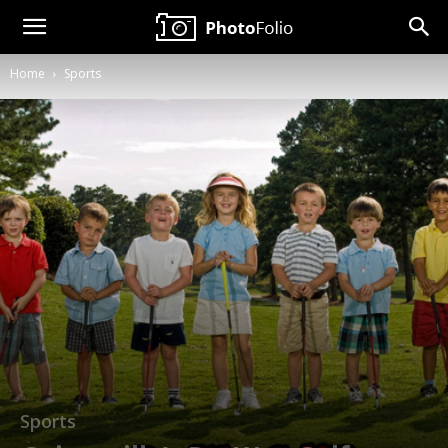
Neil
Home
Sports
Copeland
Photography
Sports