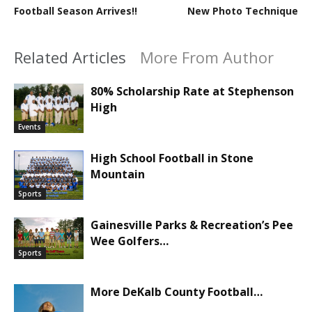
Football Season Arrives!!
New Photo Technique
Related Articles
More From Author
80% Scholarship Rate at Stephenson
High
Events
High School Football in Stone
Mountain
Sports
Gainesville Parks & Recreation’s Pee
Wee Golfers…
Sports
More DeKalb County Football…