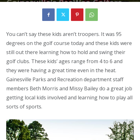
Gainesville’s PeeWee Golfers
By
Neil
-
August 5, 2010
3187
0
You can’t say these kids aren’t troopers. It was 95
degrees on the golf course today and these kids were
still out there learning how to hold and swing their
golf clubs. These kids’ ages range from 4 to 6 and
they were having a great time even in the heat.
Gainesville Parks and Recreation department staff
members Beth Morris and Missy Bailey do a great job
getting local kids involved and learning how to play all
sorts of sports.