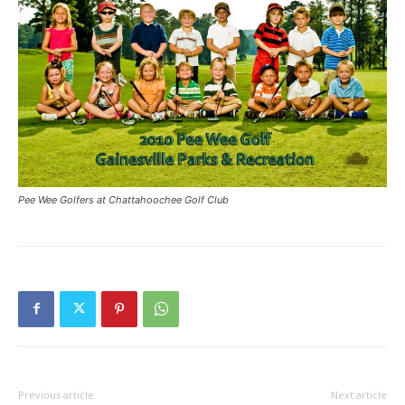
Pee Wee Golfers at Chattahoochee Golf Club
Previous article
Next article