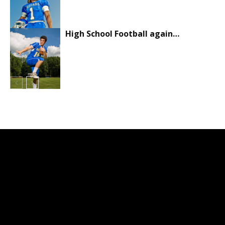
High School Football again…
Sports
Sports