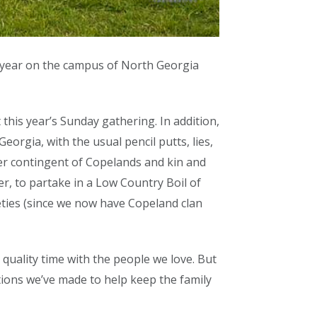
 year on the campus of North Georgia
his year’s Sunday gathering. In addition,
rgia, with the usual pencil putts, lies,
her contingent of Copelands and kin and
er, to partake in a Low Country Boil of
ties (since we now have Copeland clan
 quality time with the people we love. But
tions we’ve made to help keep the family