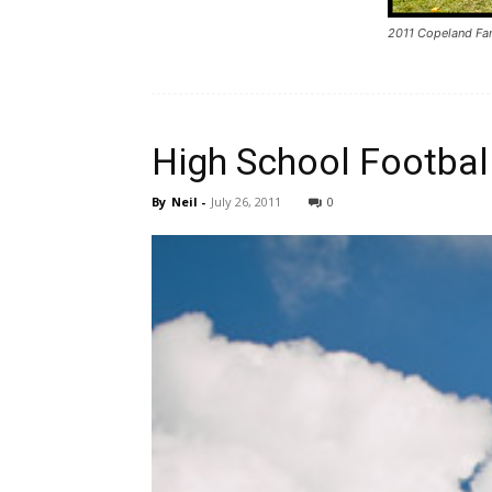
2011 Copeland Fa
High School Footbal
By
Neil
-
July 26, 2011
0