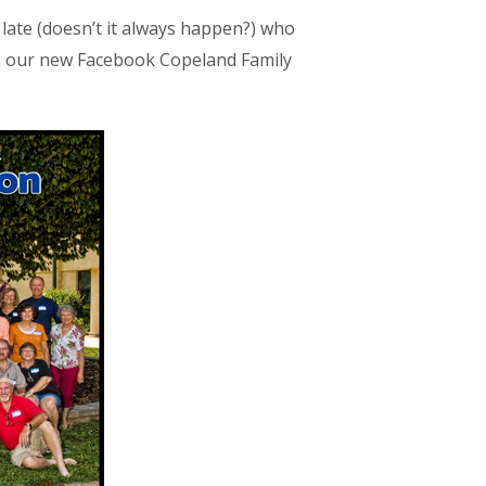
late (doesn’t it always happen?) who
 on our new Facebook Copeland Family