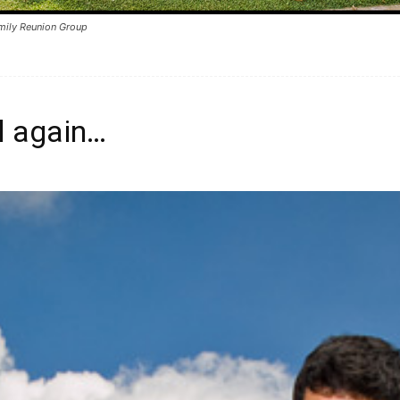
mily Reunion Group
l again…