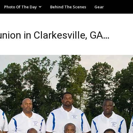
Photo Of The Day
Behind The Scenes
Gear
ion in Clarkesville, GA…