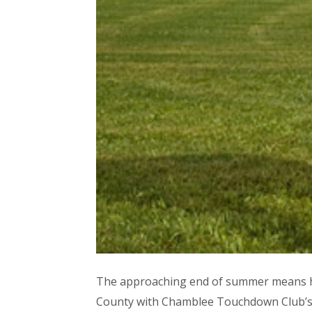
The approaching end of summer means high
County with Chamblee Touchdown Club’s fo