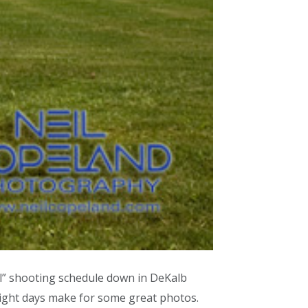
ll” shooting schedule down in DeKalb
right days make for some great photos.