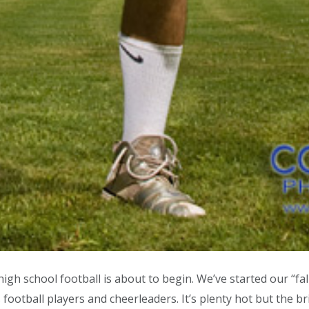
 school football is about to begin. We’ve started our “fa
otball players and cheerleaders. It’s plenty hot but the b