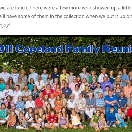
we ate lunch. There were a few more who showed up a little 
 we’ll have some of them in the collection when we put it up
njoy!