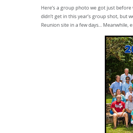
Here’s a group photo we got just before 
didn’t get in this year’s group shot, but
Reunion site in a few days… Meanwhile, e