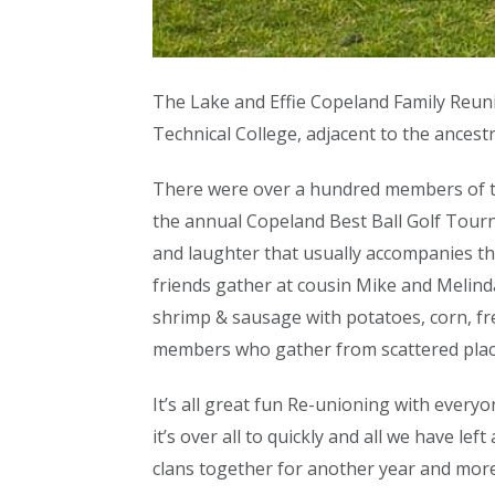
The Lake and Effie Copeland Family Reun
Technical College, adjacent to the ancestr
There were over a hundred members of the
the annual Copeland Best Ball Golf Tourn
and laughter that usually accompanies th
friends gather at cousin Mike and Melinda
shrimp & sausage with potatoes, corn, fr
members who gather from scattered plac
It’s all great fun Re-unioning with every
it’s over all to quickly and all we have 
clans together for another year and more