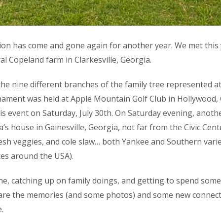
ion has come and gone again for another year. We met this
al Copeland farm in Clarkesville, Georgia.
 nine different branches of the family tree represented at t
ament was held at Apple Mountain Golf Club in Hollywood, Geo
is event on Saturday, July 30th. On Saturday evening, anot
’s house in Gainesville, Georgia, not far from the Civic Cent
esh veggies, and cole slaw… both Yankee and Southern varie
es around the USA).
one, catching up on family doings, and getting to spend some
left are the memories (and some photos) and some new connec
.