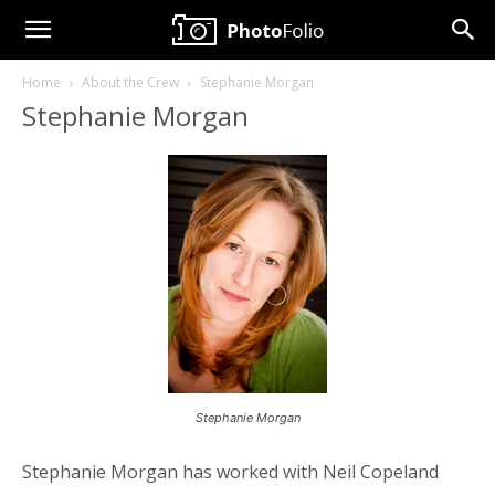
Neil
Home
About the Crew
Stephanie Morgan
Copeland
Stephanie Morgan
Photography
Stephanie Morgan
Stephanie Morgan has worked with Neil Copeland