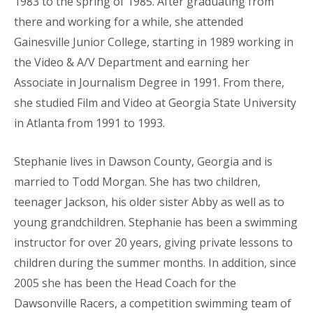
1983 to the spring of 1985. After graduating from
there and working for a while, she attended
Gainesville Junior College, starting in 1989 working in
the Video & A/V Department and earning her
Associate in Journalism Degree in 1991. From there,
she studied Film and Video at Georgia State University
in Atlanta from 1991 to 1993.
Stephanie lives in Dawson County, Georgia and is
married to Todd Morgan. She has two children,
teenager Jackson, his older sister Abby as well as to
young grandchildren. Stephanie has been a swimming
instructor for over 20 years, giving private lessons to
children during the summer months. In addition, since
2005 she has been the Head Coach for the
Dawsonville Racers, a competition swimming team of