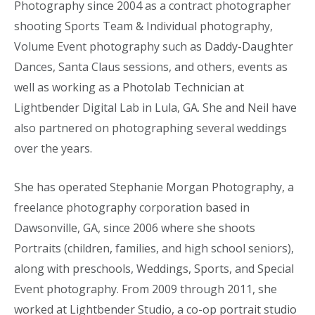
Photography since 2004 as a contract photographer
shooting Sports Team & Individual photography,
Volume Event photography such as Daddy-Daughter
Dances, Santa Claus sessions, and others, events as
well as working as a Photolab Technician at
Lightbender Digital Lab in Lula, GA. She and Neil have
also partnered on photographing several weddings
over the years.
She has operated Stephanie Morgan Photography, a
freelance photography corporation based in
Dawsonville, GA, since 2006 where she shoots
Portraits (children, families, and high school seniors),
along with preschools, Weddings, Sports, and Special
Event photography. From 2009 through 2011, she
worked at Lightbender Studio, a co-op portrait studio