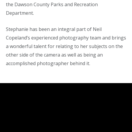
the Dawson County Parks and Recreation
Department.
Stephanie has been an integral part of Neil
Copeland’s experienced photography team and brings
a wonderful talent for relating to her subjects on the
other side of the camera as well as being an
accomplished photographer behind it.