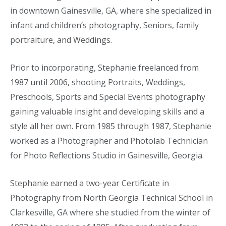
in downtown Gainesville, GA, where she specialized in
infant and children’s photography, Seniors, family
portraiture, and Weddings.
Prior to incorporating, Stephanie freelanced from
1987 until 2006, shooting Portraits, Weddings,
Preschools, Sports and Special Events photography
gaining valuable insight and developing skills and a
style all her own. From 1985 through 1987, Stephanie
worked as a Photographer and Photolab Technician
for Photo Reflections Studio in Gainesville, Georgia.
Stephanie earned a two-year Certificate in
Photography from North Georgia Technical School in
Clarkesville, GA where she studied from the winter of